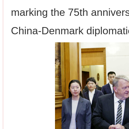
marking the 75th annivers
China-Denmark diplomatic
网上购药对药下症？