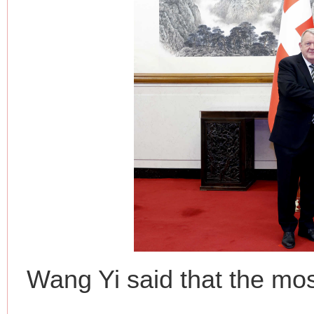
Wang Yi said that the mos