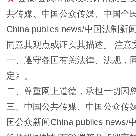
共传媒、中国公众传媒、中国全民传媒Ch
China publics news/中国法制新闻
同意其观点或证实其描述。 注意
一、遵守各国有关法律、法规，
解纷+调解+退费，一次搞定
定
》。
二、尊重网上道德，承担一切因
三、中国公共传媒、中国公众传媒、中国全
国公众新闻China publics news/中