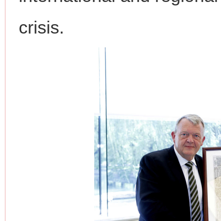
crisis.