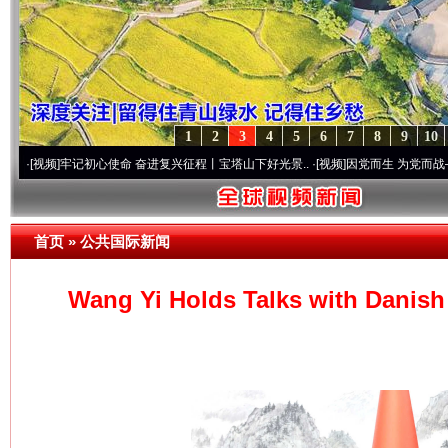
1
2
3
4
5
6
7
8
9
10
记初心使命 奋进复兴征程丨宝塔山下好光景..
·[视频]
因党而生 为党而战——百年“纪”事
首页
»
公共国际新闻
Wang Yi Holds Talks with Danish