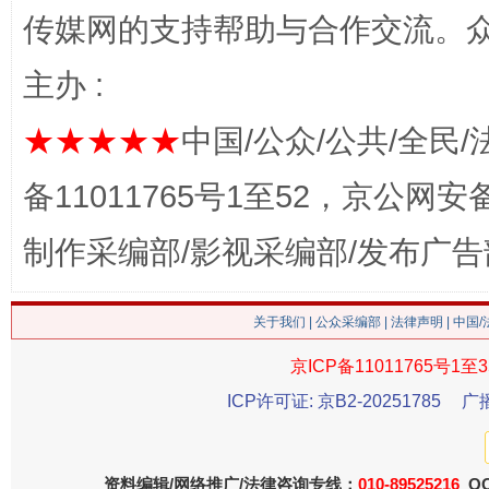
传媒网的支持帮助与合作交流。
主办 :
★★★★★
中国/公众/公共/全民/
备11011765号1至52，京公网安备：
这是一记警钟！
谢
制作采编部/影视采编部/发布广告
关于我们
|
公众采编部
|
法律声明
| 中国
京ICP备11011765号1至3
ICP许可证: 京B2-20251785
广
资料编辑/网络推广/法律咨询专线：
010-89525216
QQ
今