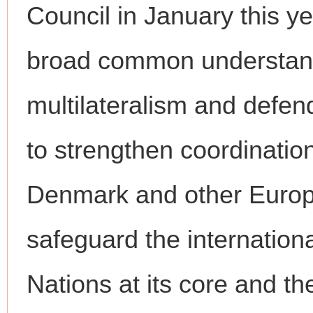
Council in January this 
broad common understand
multilateralism and defend
to strengthen coordinatio
Denmark and other Europe
safeguard the internation
Nations at its core and th