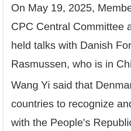
On May 19, 2025, Member 
CPC Central Committee a
held talks with Danish Fo
Rasmussen, who is in China
Wang Yi said that Denmark
countries to recognize and
with the People's Republi