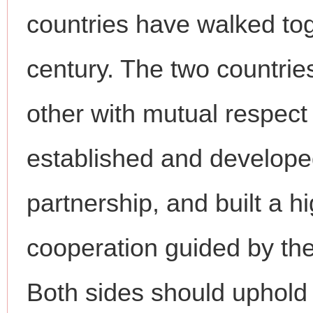
countries have walked tog
century. The two countrie
other with mutual respect
established and develope
partnership, and built a hi
cooperation guided by the
Both sides should uphold t