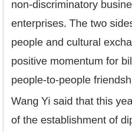
non-discriminatory busin
enterprises. The two side
people and cultural excha
positive momentum for bil
people-to-people friendsh
Wang Yi said that this ye
of the establishment of d