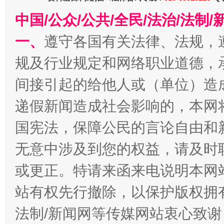
在谋一域中谋全局
中国/公众/公共/全民/法治/法
一、
遵守各国有关法律、法规，
规及行业规定和网络职业道德，
间接引起的给他人或（单位）造
递假新闻造成社会影响的，本网
国宪法，保障公民的言论自由和
习近平的博鳌关键词
魏明亮
无意中涉及到您的权益，请及时
或更正。特请来函来电说明本网
站有权先行撤除，以保护版权拥有者
法制/新闻网等传媒网站衷心致谢