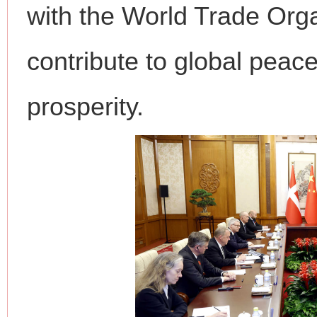
with the World Trade Orga
contribute to global peace
prosperity.