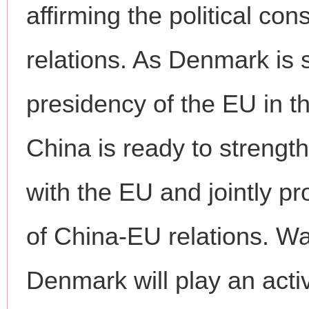
affirming the political c
relations. As Denmark is 
presidency of the EU in th
China is ready to strengt
with the EU and jointly 
of China-EU relations. W
Denmark will play an activ