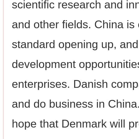
scientific research and i
and other fields. China i
standard opening up, and 
development opportunities
enterprises. Danish comp
and do business in China
hope that Denmark will pro