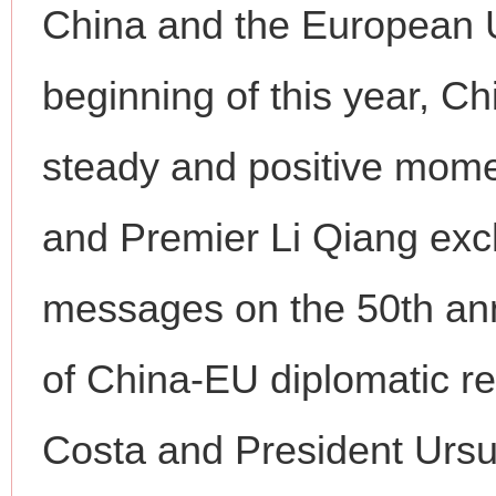
China and the European U
beginning of this year, C
steady and positive mome
and Premier Li Qiang exc
messages on the 50th ann
of China-EU diplomatic re
Costa and President Ursul