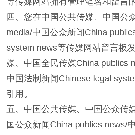
等传媒网站拥有管理笔名和留言
站台名比不上好声名
四、您在中国公共传媒、中国公众传媒、
media/中国公众新闻China public
system news等传媒网站留
媒、中国全民传媒China publics me
中国法制新闻Chinese legal 
漫山遍野的桃花与雪山、麦地、白藏房
除了
引用。
五、中国公共传媒、中国公众传媒、中国全
国公众新闻China publics news/中