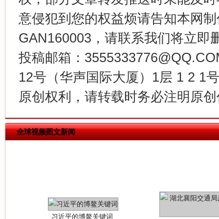
意侵犯到您的权益烦请告知本网制作采编
今
在谋一域中谋全局
GAN160003，请联系我们将立即删
投稿邮箱：3555333776@QQ
12号（华声国际大厦）1层 1 2
原创权利，请转载时务必注明原创作
全球视频图文新闻
习近平的博鳌关键词
魏明亮