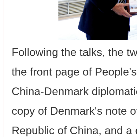
Following the talks, the 
the front page of People'
China-Denmark diplomatic
copy of Denmark's note of
Republic of China, and 