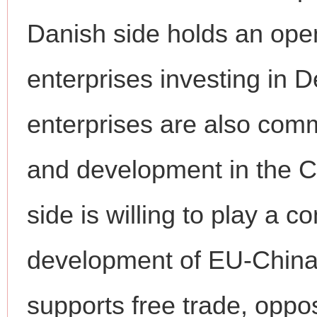
Danish side holds an ope
enterprises investing in
enterprises are also comm
and development in the 
side is willing to play a c
development of EU-China 
supports free trade, oppo