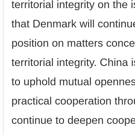
territorial integrity on t
that Denmark will continu
position on matters conce
territorial integrity. Chin
to uphold mutual openness
practical cooperation th
continue to deepen coope