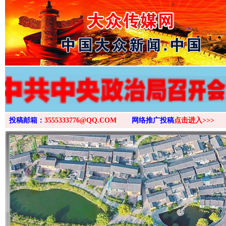
>
投稿邮箱：
3555333776@QQ.COM
网络推广投稿
点击进入>>>