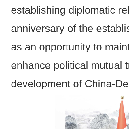
establishing diplomatic re
anniversary of the establi
as an opportunity to main
enhance political mutual t
development of China-Den