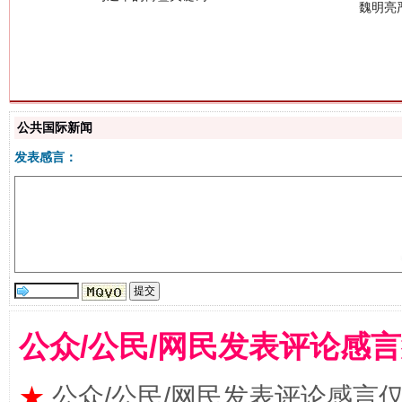
生
“刷贴”乱象丛生
公共国际新闻
发表感言：
公众/公民/网民发表评论感
揭批美国五大"原罪"
"炒
★
公众/公民/网民发表评论感言