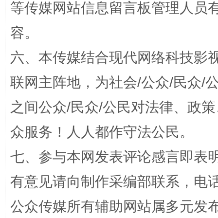
等传媒网站信息留言板管理人员
容。
六、本传媒结合现代网络科技影
招工难、用工荒背后
联网主阵地，为社会/公众/民众
之间公众/民众/公民对法律、政
众服务！人人都作守法公民。
七、参与本网发表评论感言即表明
网上购药对药下症？
有意见请向制作采编部联系，电话：0
公众传媒所有辅助网站属多元发