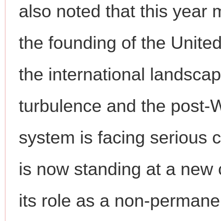
also noted that this year 
the founding of the Unite
the international landsca
turbulence and the post-W
system is facing serious 
is now standing at a ne
its role as a non-perman