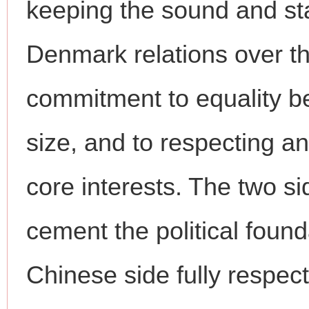
keeping the sound and st
Denmark relations over th
commitment to equality be
size, and to respecting 
core interests. The two si
cement the political founda
Chinese side fully respe