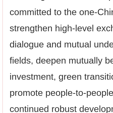
committed to the one-China
strengthen high-level ex
dialogue and mutual unde
fields, deepen mutually be
investment, green transit
promote people-to-people
continued robust developm