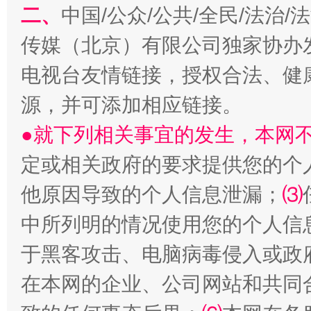
二、
中国/公众/公共/全民/法治
传媒（北京）有限公司独家协办
生
“刷贴”乱象丛生
电视台友情链接，授权合法、健
源，并可添加相应链接。
●就下列相关事宜的发生，本网
定或相关政府的要求提供您的个
他原因导致的个人信息泄漏；
⑶
中所列明的情况使用您的个人信
揭批美国五大"原罪"
"炒
于黑客攻击、电脑病毒侵入或政
在本网的企业、公司网站和共同