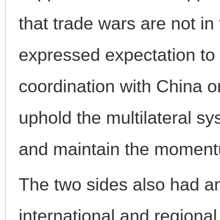
that trade wars are not in 
expressed expectation to
coordination with China on 
uphold the multilateral sy
and maintain the momentu
The two sides also had a
international and regional