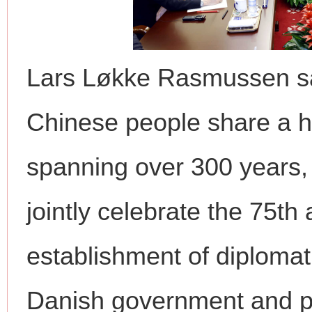
Lars Løkke Rasmussen sa
Chinese people share a hi
spanning over 300 years, 
jointly celebrate the 75th
establishment of diplomati
Danish government and pa