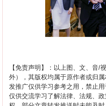
这是一记警钟！
谢
【免责声明】：以上图、文、音/
外），其版权均属于原作者或归属
发推广仅供学习参考之用，禁止用
仅供交流学习了解法律、法规、政
权，部分文章转发推送时未能及时